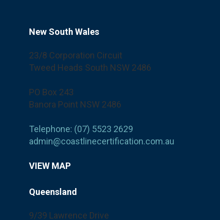
New South Wales
23/8 Corporation Circuit
Tweed Heads South NSW 2486
PO Box 243
Banora Point NSW 2486
Telephone: (07) 5523 2629
admin@coastlinecertification.com.au
VIEW MAP
Queensland
9/39 Lawrence Drive