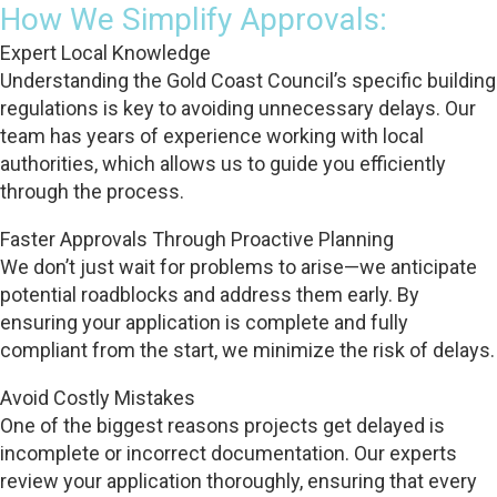
How We Simplify Approvals:
Expert Local Knowledge
Understanding the Gold Coast Council’s specific building
regulations is key to avoiding unnecessary delays. Our
team has years of experience working with local
authorities, which allows us to guide you efficiently
through the process.
Faster Approvals Through Proactive Planning
We don’t just wait for problems to arise—we anticipate
potential roadblocks and address them early. By
ensuring your application is complete and fully
compliant from the start, we minimize the risk of delays.
Avoid Costly Mistakes
One of the biggest reasons projects get delayed is
incomplete or incorrect documentation. Our experts
review your application thoroughly, ensuring that every