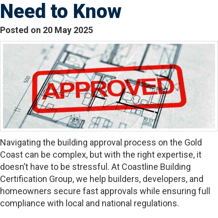
Need to Know
Posted on 20 May 2025
Navigating the building approval process on the Gold
Coast can be complex, but with the right expertise, it
doesn’t have to be stressful. At Coastline Building
Certification Group, we help builders, developers, and
homeowners secure fast approvals while ensuring full
compliance with local and national regulations.