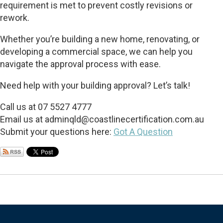
requirement is met to prevent costly revisions or
rework.
Whether you’re building a new home, renovating, or
developing a commercial space, we can help you
navigate the approval process with ease.
Need help with your building approval? Let’s talk!
Call us at 07 5527 4777
Email us at
adminqld@coastlinecertification.com.au
Submit your questions here:
Got A Question