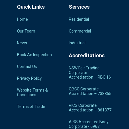
Quick Links
Services
Home
Residential
Our Team
Commercial
News
Industrial
Book An Inspection
Accreditations
Contact Us
NSW Fair Trading
Corporate
Accreditation – RBC 16
Privacy Policy
QBCC Corporate
Website Terms &
Accreditation – 738855
Conditions
RICS Corporate
Terms of Trade
Accreditation – 861377
AIBS Accredited Body
Corporate - 6967