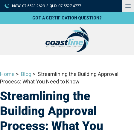
To
/
NSW
07 5523 2629
QLD
07 5527 4777
na
GOT A CERTIFICATION QUESTION?
Home
>
Blog
> Streamlining the Building Approval
Process: What You Need to Know
Streamlining the
Building Approval
Process: What You