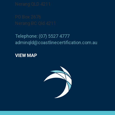
Nerang QLD 4211
PO Box 2676
Nerang BC Qld 4211
Telephone: (07) 5527 4777
adminqld@coastlinecertification.com.au
VIEW MAP