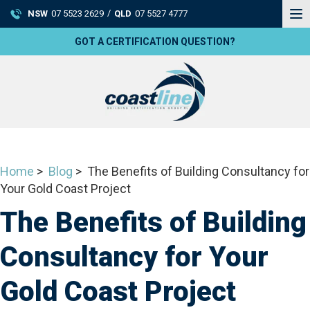
To
/
NSW
07 5523 2629
QLD
07 5527 4777
na
GOT A CERTIFICATION QUESTION?
Home
>
Blog
> The Benefits of Building Consultancy for
Your Gold Coast Project
The Benefits of Building
Consultancy for Your
Gold Coast Project