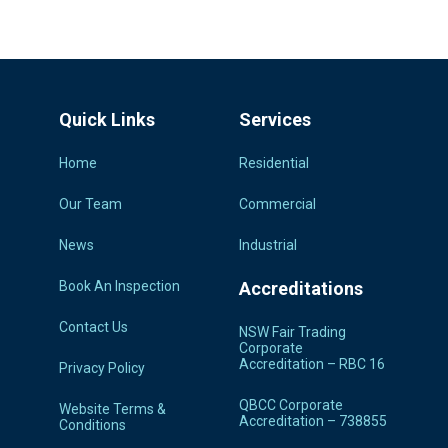
Quick Links
Services
Home
Residential
Our Team
Commercial
News
Industrial
Book An Inspection
Accreditations
Contact Us
NSW Fair Trading
Corporate
Accreditation – RBC 16
Privacy Policy
QBCC Corporate
Website Terms &
Accreditation – 738855
Conditions