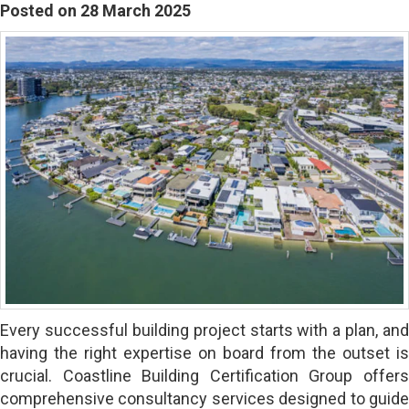
Posted on 28 March 2025
Every successful building project starts with a plan, and
having the right expertise on board from the outset is
crucial. Coastline Building Certification Group offers
comprehensive consultancy services designed to guide