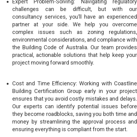
Expert Problem-Solving: Navigating regulatory
challenges can be difficult, but with our
consultancy services, you’ll have an experienced
partner at your side. We help you overcome
complex issues such as zoning regulations,
environmental considerations, and compliance with
the Building Code of Australia. Our team provides
practical, actionable solutions that help keep your
project moving forward smoothly.
Cost and Time Efficiency: Working with Coastline
Building Certification Group early in your project
ensures that you avoid costly mistakes and delays.
Our experts can identify potential issues before
they become roadblocks, saving you both time and
money by streamlining the approval process and
ensuring everything is compliant from the start.