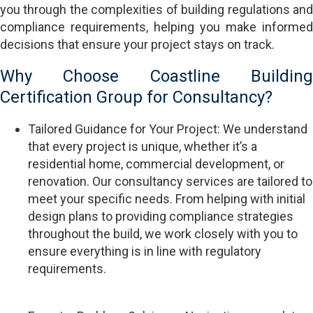
you through the complexities of building regulations and
compliance requirements, helping you make informed
decisions that ensure your project stays on track.
Why Choose Coastline Building
Certification Group for Consultancy?
Tailored Guidance for Your Project: We understand
that every project is unique, whether it’s a
residential home, commercial development, or
renovation. Our consultancy services are tailored to
meet your specific needs. From helping with initial
design plans to providing compliance strategies
throughout the build, we work closely with you to
ensure everything is in line with regulatory
requirements.