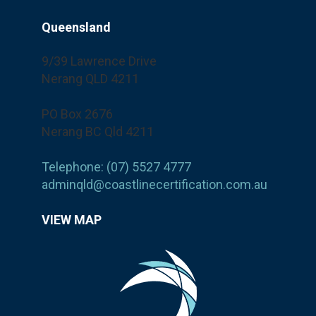
Queensland
9/39 Lawrence Drive
Nerang QLD 4211
PO Box 2676
Nerang BC Qld 4211
Telephone: (07) 5527 4777
adminqld@coastlinecertification.com.au
VIEW MAP