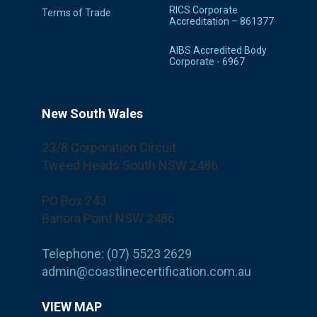
RICS Corporate
Terms of Trade
Accreditation – 861377
AIBS Accredited Body
Corporate - 6967
New South Wales
23/8 Corporation Circuit
Tweed Heads South NSW 2486
PO Box 243
Banora Point NSW 2486
Telephone: (07) 5523 2629
admin@coastlinecertification.com.au
VIEW MAP