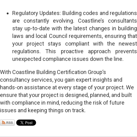
Regulatory Updates: Building codes and regulations
are constantly evolving. Coastline’s consultants
stay up-to-date with the latest changes in building
laws and local Council requirements, ensuring that
your project stays compliant with the newest
regulations. This proactive approach prevents
unexpected compliance issues down the line.
With Coastline Building Certification Group’s
consultancy services, you gain expert insights and
hands-on assistance at every stage of your project. We
ensure that your project is designed, planned, and built
with compliance in mind, reducing the risk of future
issues and keeping things on track.